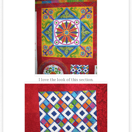
I love the look of this section.