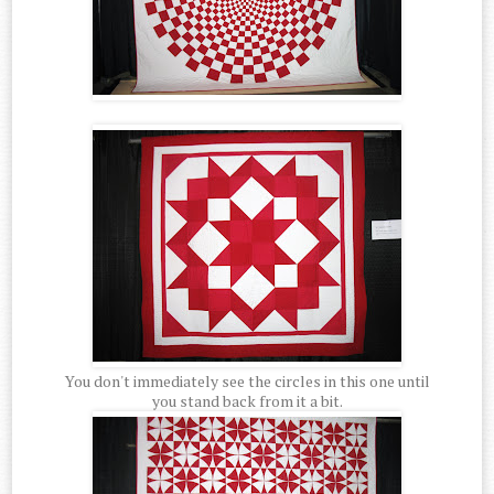
You don't immediately see the circles in this one until
you stand back from it a bit.