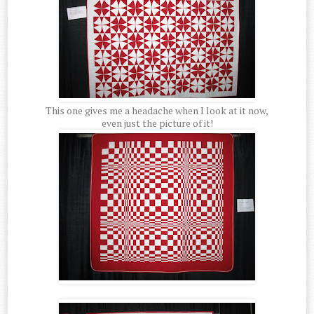
This one gives me a headache when I look at it now,
even just the picture of it!