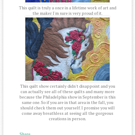
This quilt is truly a once in a lifetime work of art and
the maker I'm sure is very proud of it.
This quilt show certainly didn't disappoint and you
can actually see all of these quilts and many more
because the Philadelphia show in September is this
same one. So if you are in that area in the fall, you
should check them out yourself. I promise you will
come away breathless at seeing all the gorgeous
creations in person.
Share