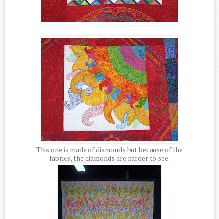
This one is made of diamonds but because of the
fabrics, the diamonds are harder to see.