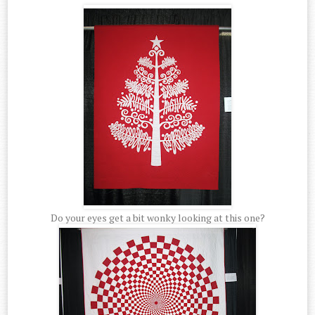
Do your eyes get a bit wonky looking at this one?