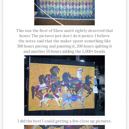
This was the Best of Show and it rightly deserved that
honor. The pictures just don't do it justice. I believe
the notes said that the maker spent something like
300 hours piecing and painting it, 200 hours quilting it
and another 50 hours adding the 5,000+ beads.
I did the best I could getting a few close up pictures.