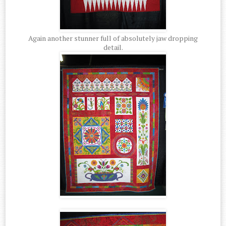
Again another stunner full of absolutely jaw dropping
detail.