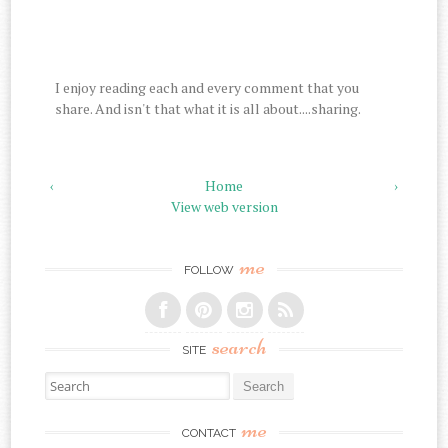
I enjoy reading each and every comment that you
share. And isn't that what it is all about....sharing.
‹
Home
›
View web version
me
FOLLOW
search
SITE
Search for:
me
CONTACT