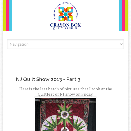
Skip to content
NJ Quilt Show 2013 - Part 3
Here is the last batch of pictures that I took at the
Quiltfest of NJ show on Friday.