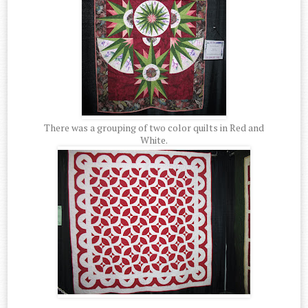
There was a grouping of two color quilts in Red and
White.