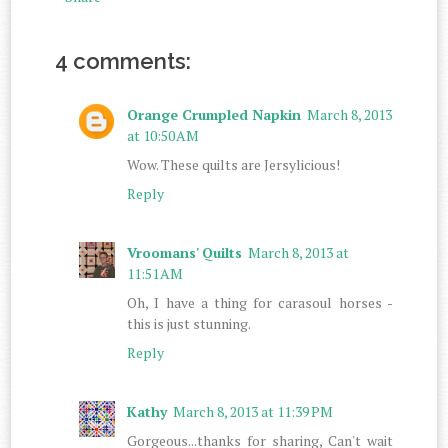
4 comments:
Orange Crumpled Napkin
March 8, 2013
at 10:50 AM
Wow. These quilts are Jersylicious!
Reply
Vroomans' Quilts
March 8, 2013 at
11:51 AM
Oh, I have a thing for carasoul horses -
this is just stunning.
Reply
Kathy
March 8, 2013 at 11:39 PM
Gorgeous...thanks for sharing, Can't wait