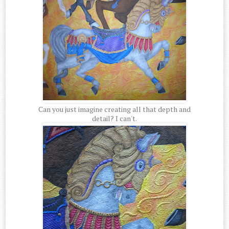
Can you just imagine creating all that depth and
detail? I can't.