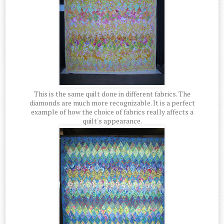
This is the same quilt done in different fabrics. The
diamonds are much more recognizable. It is a perfect
example of how the choice of fabrics really affects a
quilt's appearance.