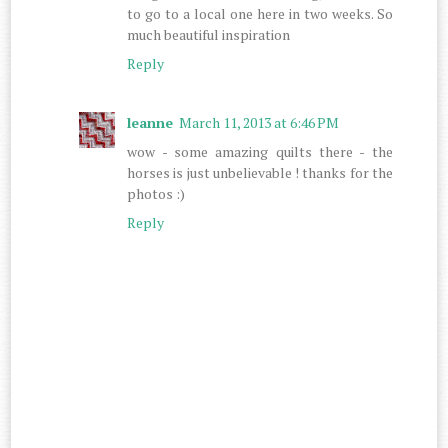
to go to a local one here in two weeks. So
much beautiful inspiration
Reply
leanne
March 11, 2013 at 6:46 PM
wow - some amazing quilts there - the
horses is just unbelievable ! thanks for the
photos :)
Reply