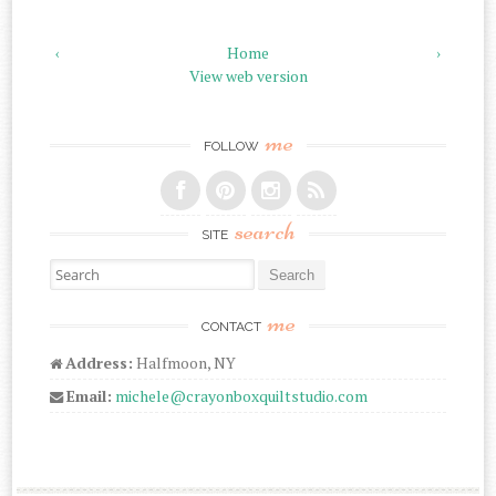
‹
Home
›
View web version
me
FOLLOW
search
SITE
Search for:
me
CONTACT
Address:
Halfmoon, NY
Email:
michele@crayonboxquiltstudio.com