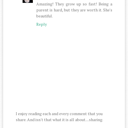
Amazing! They grow up so fast! Being a
parent is hard, but they are worth it. She's
beautiful.
Reply
I enjoy reading each and every comment that you
share. And isn't that what it is all about....sharing.