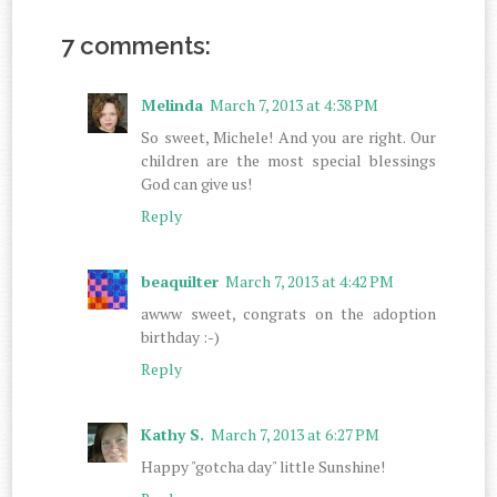
7 comments:
Melinda
March 7, 2013 at 4:38 PM
So sweet, Michele! And you are right. Our
children are the most special blessings
God can give us!
Reply
beaquilter
March 7, 2013 at 4:42 PM
awww sweet, congrats on the adoption
birthday :-)
Reply
Kathy S.
March 7, 2013 at 6:27 PM
Happy "gotcha day" little Sunshine!