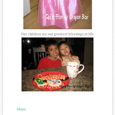
Our children are our greatest blessings in life.
Share