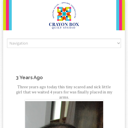
Skip to content
3 Years Ago
Three years ago today this tiny scared and sick little
girl that we waited 4 years for was finally placed in my
arms.