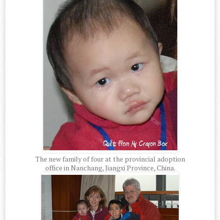
The new family of four at the provincial adoption
office in Nanchang, Jiangxi Province, China.