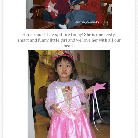
Here is our little spit fire today! She is one feisty,
smart and funny little girl and we love her with all our
heart.