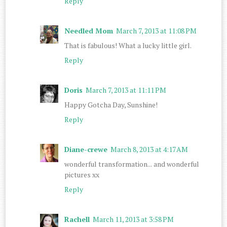
Reply
Needled Mom
March 7, 2013 at 11:08 PM
That is fabulous! What a lucky little girl.
Reply
Doris
March 7, 2013 at 11:11 PM
Happy Gotcha Day, Sunshine!
Reply
Diane-crewe
March 8, 2013 at 4:17 AM
wonderful transformation... and wonderful
pictures xx
Reply
Rachell
March 11, 2013 at 3:58 PM