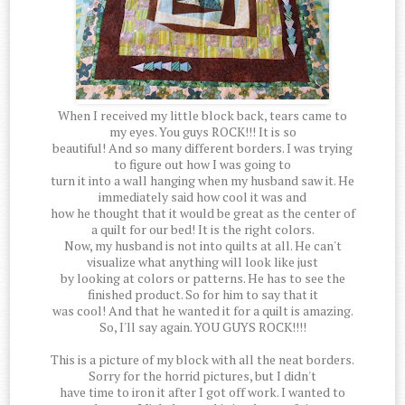
When I received my little block back, tears came to
my eyes. You guys ROCK!!! It is so
beautiful! And so many different borders. I was trying
to figure out how I was going to
turn it into a wall hanging when my husband saw it. He
immediately said how cool it was and
how he thought that it would be great as the center of
a quilt for our bed! It is the right colors.
Now, my husband is not into quilts at all. He can't
visualize what anything will look like just
by looking at colors or patterns. He has to see the
finished product. So for him to say that it
was cool! And that he wanted it for a quilt is amazing.
So, I'll say again. YOU GUYS ROCK!!!!
This is a picture of my block with all the neat borders.
Sorry for the horrid pictures, but I didn't
have time to iron it after I got off work. I wanted to