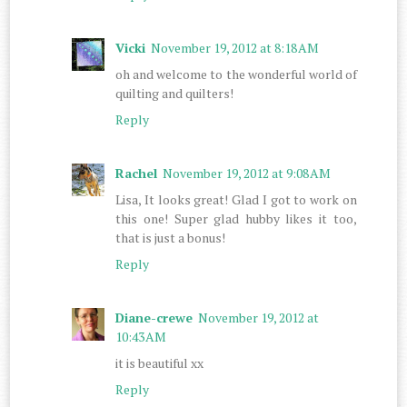
Vicki
November 19, 2012 at 8:18 AM
oh and welcome to the wonderful world of
quilting and quilters!
Reply
Rachel
November 19, 2012 at 9:08 AM
Lisa, It looks great! Glad I got to work on
this one! Super glad hubby likes it too,
that is just a bonus!
Reply
Diane-crewe
November 19, 2012 at
10:43 AM
it is beautiful xx
Reply