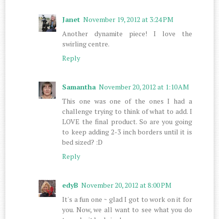
Janet
November 19, 2012 at 3:24 PM
Another dynamite piece! I love the
swirling centre.
Reply
Samantha
November 20, 2012 at 1:10 AM
This one was one of the ones I had a
challenge trying to think of what to add. I
LOVE the final product. So are you going
to keep adding 2-3 inch borders until it is
bed sized? :D
Reply
edyB
November 20, 2012 at 8:00 PM
It's a fun one ~ glad I got to work on it for
you. Now, we all want to see what you do