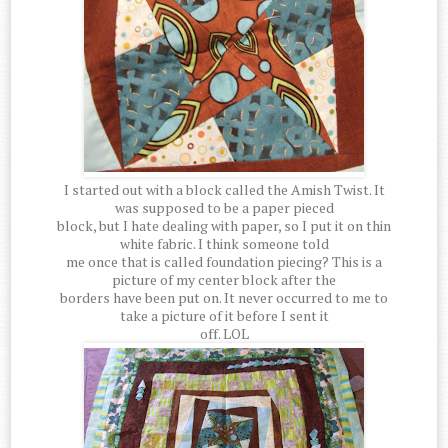
I started out with a block called the Amish Twist. It
was supposed to be a paper pieced
block, but I hate dealing with paper, so I put it on thin
white fabric. I think someone told
me once that is called foundation piecing? This is a
picture of my center block after the
borders have been put on. It never occurred to me to
take a picture of it before I sent it
off. LOL