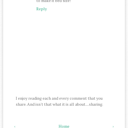
to make it bed size!
Reply
I enjoy reading each and every comment that you
share. And isn't that what it is all about....sharing.
‹
Home
›