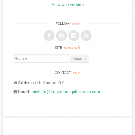
View web version
me
FOLLOW
search
SITE
Search for:
me
CONTACT
Address:
Halfmoon, NY
Email:
michele@crayonboxquiltstudio.com