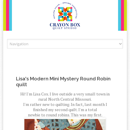
Skip to content
Lisa's Modern Mini Mystery Round Robin
quilt
Hi! I'm Lisa Cox. I live outside a very small town in
rural North Central Missouri.
I'm rather new to quilting. In fact, last month I
finished my second quilt. I'm a total
newbie to round robins. This was my first.