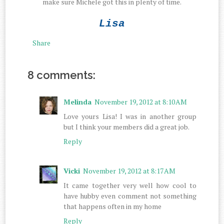
make sure Michele got this in plenty of time.
Lisa
Share
8 comments:
Melinda
November 19, 2012 at 8:10 AM
Love yours Lisa! I was in another group
but I think your members did a great job.
Reply
Vicki
November 19, 2012 at 8:17 AM
It came together very well how cool to
have hubby even comment not something
that happens often in my home
Reply