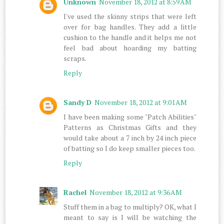
Unknown
November 18, 2012 at 8:59 AM
I've used the skinny strips that were left
over for bag handles. They add a little
cushion to the handle and it helps me not
feel bad about hoarding my batting
scraps.
Reply
Sandy D
November 18, 2012 at 9:01 AM
I have been making some "Patch Abilities"
Patterns as Christmas Gifts and they
would take about a 7 inch by 24 inch piece
of batting so I do keep smaller pieces too.
Reply
Rachel
November 18, 2012 at 9:36 AM
Stuff them in a bag to multiply? OK, what I
meant to say is I will be watching the