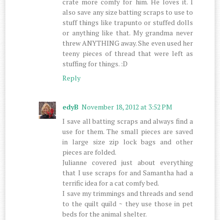
crate more comfy for him. He loves it. I
also save any size batting scraps to use to
stuff things like trapunto or stuffed dolls
or anything like that. My grandma never
threw ANYTHING away. She even used her
teeny pieces of thread that were left as
stuffing for things. :D
Reply
edyB
November 18, 2012 at 3:52 PM
I save all batting scraps and always find a
use for them. The small pieces are saved
in large size zip lock bags and other
pieces are folded.
Julianne covered just about everything
that I use scraps for and Samantha had a
terrific idea for a cat comfy bed.
I save my trimmings and threads and send
to the quilt quild ~ they use those in pet
beds for the animal shelter.