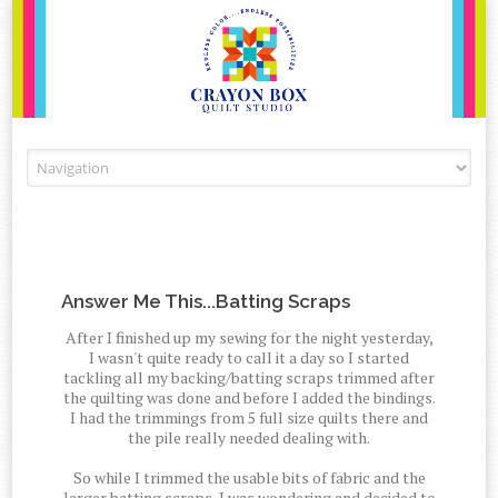
Skip to content
Answer Me This...Batting Scraps
After I finished up my sewing for the night yesterday,
I wasn't quite ready to call it a day so I started
tackling all my backing/batting scraps trimmed after
the quilting was done and before I added the bindings.
I had the trimmings from 5 full size quilts there and
the pile really needed dealing with.
So while I trimmed the usable bits of fabric and the
larger batting scraps, I was wondering and decided to