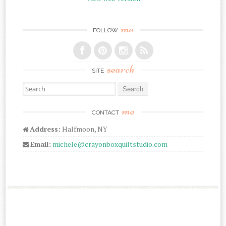
me
FOLLOW
search
SITE
Search for:
me
CONTACT
Address:
Halfmoon, NY
Email:
michele@crayonboxquiltstudio.com