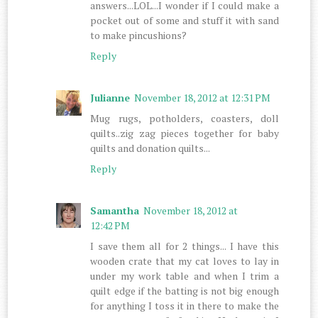
answers...LOL...I wonder if I could make a
pocket out of some and stuff it with sand
to make pincushions?
Reply
Julianne
November 18, 2012 at 12:31 PM
Mug rugs, potholders, coasters, doll
quilts..zig zag pieces together for baby
quilts and donation quilts...
Reply
Samantha
November 18, 2012 at
12:42 PM
I save them all for 2 things... I have this
wooden crate that my cat loves to lay in
under my work table and when I trim a
quilt edge if the batting is not big enough
for anything I toss it in there to make the