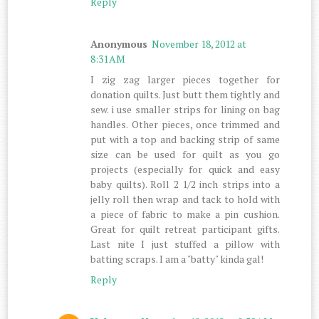
Reply
Anonymous
November 18, 2012 at
8:31 AM
I zig zag larger pieces together for
donation quilts. Just butt them tightly and
sew. i use smaller strips for lining on bag
handles. Other pieces, once trimmed and
put with a top and backing strip of same
size can be used for quilt as you go
projects (especially for quick and easy
baby quilts). Roll 2 1/2 inch strips into a
jelly roll then wrap and tack to hold with
a piece of fabric to make a pin cushion.
Great for quilt retreat participant gifts.
Last nite I just stuffed a pillow with
batting scraps. I am a "batty" kinda gal!
Reply