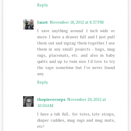
Reply
Janet
November 18, 2012 at 8:37 PM
I save anything around 1 inch wide or
more. I have a drawer full and I just pull
them out and zigzag them together. I use
them in any small projects - bags, mug
rugs, placemats, etc. and also in baby
quilts and up to twin size. I'd love to try
the tape sometime but I've never found
any.
Reply
thepiececorps
November 20, 2012 at
10:50 AM
I have a tub full... for totes, tote straps,
diaper caddies, mug rugs and mug mats,
etc!