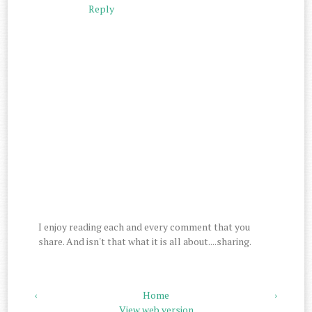
Reply
I enjoy reading each and every comment that you
share. And isn't that what it is all about....sharing.
‹
Home
›
View web version