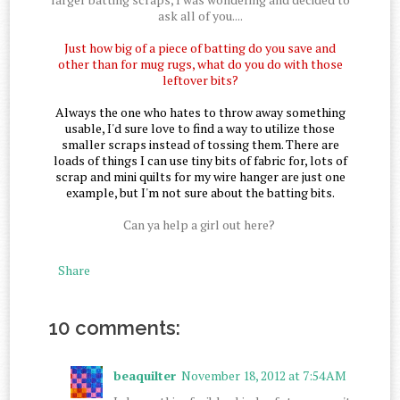
ask all of you....
Just how big of a piece of batting do you save and
other than for mug rugs, what do you do with those
leftover bits?
Always the one who hates to throw away something
usable, I'd sure love to find a way to utilize those
smaller scraps instead of tossing them. There are
loads of things I can use tiny bits of fabric for, lots of
scrap and mini quilts for my wire hanger are just one
example, but I'm not sure about the batting bits.
Can ya help a girl out here?
Share
10 comments:
beaquilter
November 18, 2012 at 7:54 AM