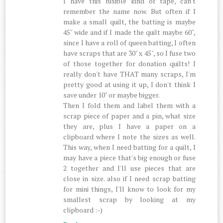
I have this fusible kind of tape, can't
remember the name now. But often if I
make a small quilt, the batting is maybe
45" wide and if I made the quilt maybe 60",
since I have a roll of queen batting, I often
have scraps that are 30" x 45", so I fuse two
of those together for donation quilts! I
really don't have THAT many scraps, I'm
pretty good at using it up, I don't think I
save under 10" or maybe bigger.
Then I fold them and label them with a
scrap piece of paper and a pin, what size
they are, plus I have a paper on a
clipboard where I note the sizes as well.
This way, when I need batting for a quilt, I
may have a piece that's big enough or fuse
2 together and I'll use pieces that are
close in size. also if I need scrap batting
for mini things, I'll know to look for my
smallest scrap by looking at my
clipboard :-)