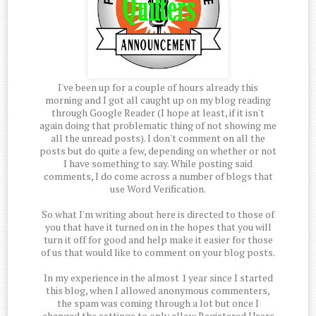
I've been up for a couple of hours already this
morning and I got all caught up on my blog reading
through Google Reader (I hope at least, if it isn't
again doing that problematic thing of not showing me
all the unread posts). I don't comment on all the
posts but do quite a few, depending on whether or not
I have something to say. While posting said
comments, I do come across a number of blogs that
use Word Verification.
So what I'm writing about here is directed to those of
you that have it turned on in the hopes that you will
turn it off for good and help make it easier for those
of us that would like to comment on your blog posts.
In my experience in the almost 1 year since I started
this blog, when I allowed anonymous commenters,
the spam was coming through a lot but once I
changed the settings to only allow Registered Users