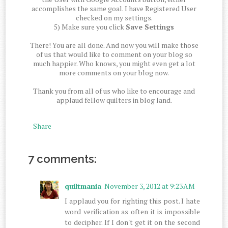
accomplishes the same goal. I have Registered User
checked on my settings.
5) Make sure you click
Save Settings
There! You are all done. And now you will make those
of us that would like to comment on your blog so
much happier. Who knows, you might even get a lot
more comments on your blog now.
Thank you from all of us who like to encourage and
applaud fellow quilters in blog land.
Share
7 comments:
quiltmania
November 3, 2012 at 9:23 AM
I applaud you for righting this post. I hate
word verification as often it is impossible
to decipher. If I don't get it on the second