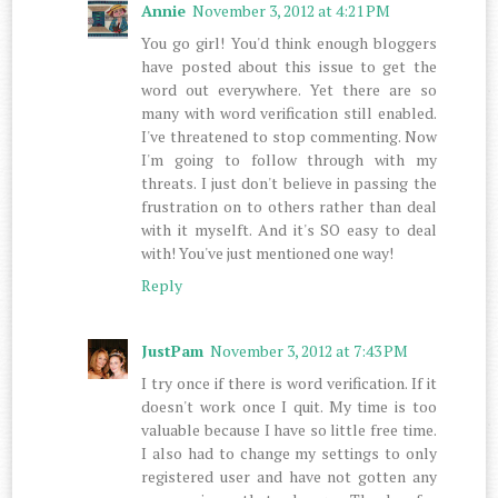
Annie
November 3, 2012 at 4:21 PM
You go girl! You'd think enough bloggers
have posted about this issue to get the
word out everywhere. Yet there are so
many with word verification still enabled.
I've threatened to stop commenting. Now
I'm going to follow through with my
threats. I just don't believe in passing the
frustration on to others rather than deal
with it myselft. And it's SO easy to deal
with! You've just mentioned one way!
Reply
JustPam
November 3, 2012 at 7:43 PM
I try once if there is word verification. If it
doesn't work once I quit. My time is too
valuable because I have so little free time.
I also had to change my settings to only
registered user and have not gotten any