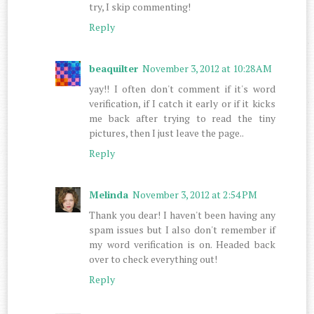
try, I skip commenting!
Reply
beaquilter
November 3, 2012 at 10:28 AM
yay!! I often don't comment if it's word
verification, if I catch it early or if it kicks
me back after trying to read the tiny
pictures, then I just leave the page..
Reply
Melinda
November 3, 2012 at 2:54 PM
Thank you dear! I haven't been having any
spam issues but I also don't remember if
my word verification is on. Headed back
over to check everything out!
Reply