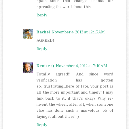
spam since that change. Thanks for
spreading the word about this.
Reply
Rachel
November 4, 2012 at 12:13 AM
AGREED!
Reply
Denise :)
November 4, 2012 at 7:10 AM
Totally agreed!! And since word
verification has gotten
so...frustrating...here of late, your post is
all the more important and timely! I may
link back to it, if that's okay? Why re-
invent the wheel, after all, when someone
else has done such a marvelous job of
laying it all out there! :)
Reply