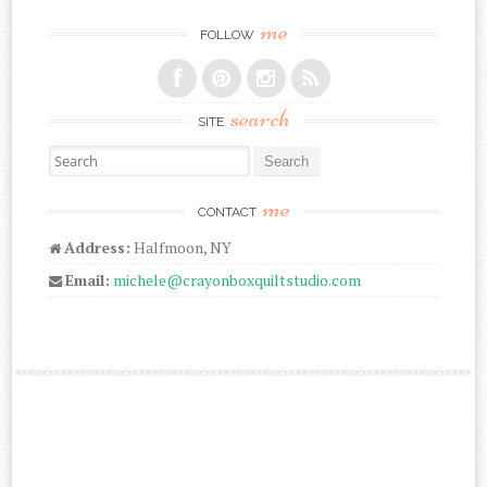
me
FOLLOW
search
SITE
Search for:
me
CONTACT
Address:
Halfmoon, NY
Email:
michele@crayonboxquiltstudio.com