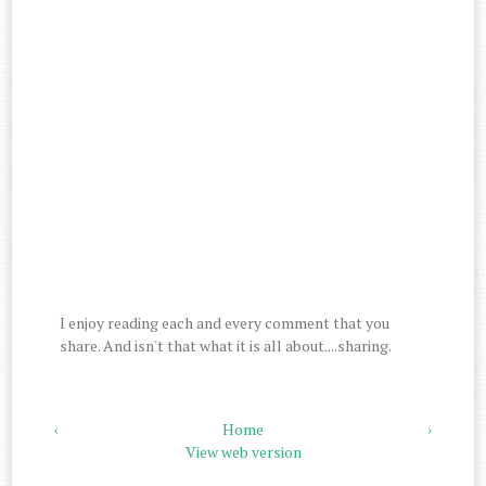
I enjoy reading each and every comment that you
share. And isn't that what it is all about....sharing.
‹
Home
›
View web version