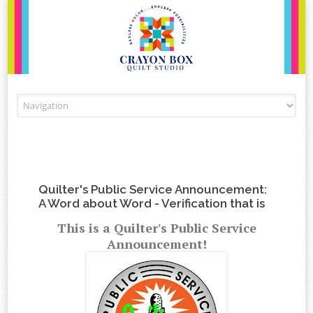
Skip to content
Quilter's Public Service Announcement:
A Word about Word - Verification that is
This is a Quilter's Public Service
Announcement!