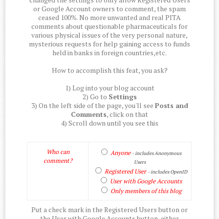
or Google Account owners to comment, the spam
ceased 100%. No more unwanted and real PITA
comments about questionable pharmaceuticals for
various physical issues of the very personal nature,
mysterious requests for help gaining access to funds
held in banks in foreign countries,etc.
How to accomplish this feat, you ask?
1) Log into your blog account
2) Go to
Settings
3) On the left side of the page, you'll see
Posts and
Comments
, click on that
4) Scroll down until you see this
Who can
Anyone
- includes Anonymous
comment?
Users
Registered User
- includes OpenID
User with Google Accounts
Only members of this blog
Put a check mark in the Registered Users button or
the User with Google Accounts button, either