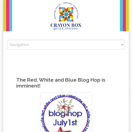
Skip to content
The Red, White and Blue Blog Hop is
imminent!