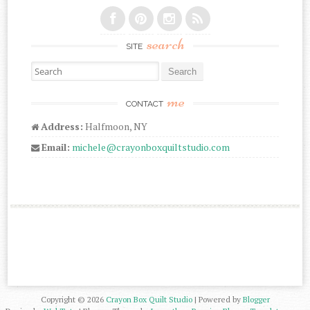
search
SITE
Search for:
me
CONTACT
Address:
Halfmoon, NY
Email:
michele@crayonboxquiltstudio.com
Copyright ©
2026
Crayon Box Quilt Studio
| Powered by
Blogger