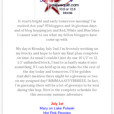
It starts bright and early tomorrow morning! I'm
excited. Are you? 93 bloggers and 16 glorious days
and of blog hopping joy and Red, White and Blue bliss.
I cannot wait to see what my fellow bloggers have
come up with.
My day is Monday, July 2nd. I'm feverisly working on
my blocks and hope to have my final plan complete
on time. As usual I couldn't just do one 10 1/2" or 12
1/2" unfinished block, I had to actually make it into
something. If I can hold up in my studio for the rest of
the day today and tomorrow, I'll be golden.
And did I mention there might be a giveaway or two
on my assigned day? MMMAAAYYYBBBEEE. In fact,
I'm guessing there will be a lot of giveways to be won
during this hop. Here is the complete schedule for
this awesome summer adventure.
July 1st
Mary on Lake Pulaski
Hot Pink Peonies