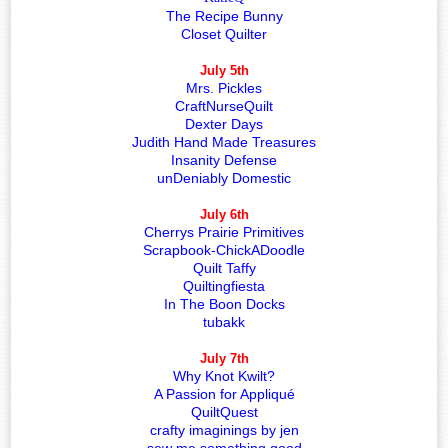
The Recipe Bunny
Closet Quilter
July 5th
Mrs. Pickles
CraftNurseQuilt
Dexter Days
Judith Hand Made Treasures
Insanity Defense
unDeniably Domestic
July 6th
Cherrys Prairie Primitives
Scrapbook-ChickADoodle
Quilt Taffy
Quiltingfiesta
In The Boon Docks
tubakk
July 7th
Why Knot Kwilt?
A Passion for Appliqué
QuiltQuest
crafty imaginings by jen