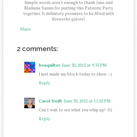
Simple words aren't enough to thank Jane and
Madame Samm for putting this Patriotic Party
together. It definitely promises to be filled with
fireworks galore!
Share
2 comments:
beaquilter
June 30, 2012 at 9:35 PM
I just made my block today to show :-)
Reply
Carol Swift
June 30, 2012 at 11:02 PM
Can't wait to see what you whip up! :O)
Reply