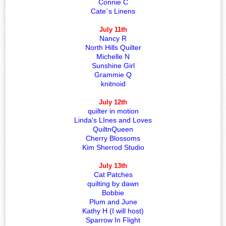
Connie C
Cate`s Linens
July 11th
Nancy R
North Hills Quilter
Michelle N
Sunshine Girl
Grammie Q
knitnoid
July 12th
quilter in motion
Linda's LInes and Loves
QuiltnQueen
Cherry Blossoms
Kim Sherrod Studio
July 13th
Cat Patches
quilting by dawn
Bobbie
Plum and June
Kathy H (I will host)
Sparrow In Flight