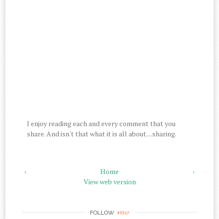
I enjoy reading each and every comment that you
share. And isn't that what it is all about....sharing.
‹
Home
›
View web version
me
FOLLOW