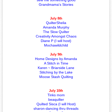
sew me something good
Grandmama's Stories
July 8th
QuilterShelia
Amanda Murphy
The Slow Quilter
Creativity Amongst Chaos
Diane P (I will host)
Mochawildchild
July 9th
Home Designs by Amanda
A Stitch in Time
Karen ~ Briarside Lane
Stitching by the Lake
Moose Stash Quilting
July 10th
Tinks mom
beaquilter
Quilted Sisca (I will Host)
sharon-dancing thru threads