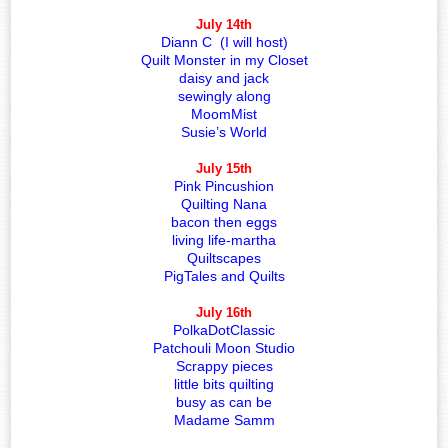
July 14th
Diann C (I will host)
Quilt Monster in my Closet
daisy and jack
sewingly along
MoomMist
Susie’s World
July 15th
Pink Pincushion
Quilting Nana
bacon then eggs
living life-martha
Quiltscapes
PigTales and Quilts
July 16th
PolkaDotClassic
Patchouli Moon Studio
Scrappy pieces
little bits quilting
busy as can be
Madame Samm