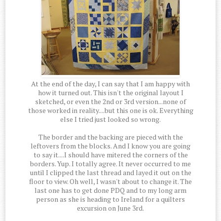
At the end of the day, I can say that I am happy with
how it turned out. This isn't the original layout I
sketched, or even the 2nd or 3rd version...none of
those worked in reality....but this one is ok. Everything
else I tried just looked so wrong.
The border and the backing are pieced with the
leftovers from the blocks. And I know you are going
to say it....I should have mitered the corners of the
borders. Yup. I totally agree. It never occurred to me
until I clipped the last thread and layed it out on the
floor to view. Oh well, I wasn't about to change it. The
last one has to get done PDQ and to my long arm
person as she is heading to Ireland for a quilters
excursion on June 3rd.