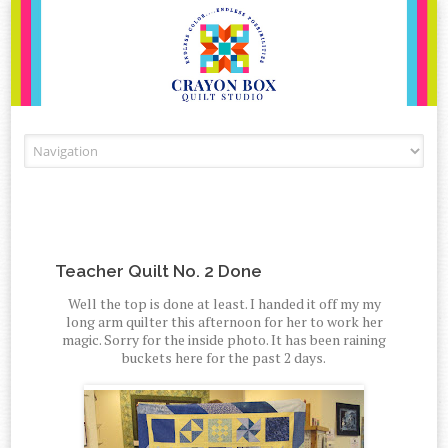
Skip to content
Teacher Quilt No. 2 Done
Well the top is done at least. I handed it off my my
long arm quilter this afternoon for her to work her
magic. Sorry for the inside photo. It has been raining
buckets here for the past 2 days.