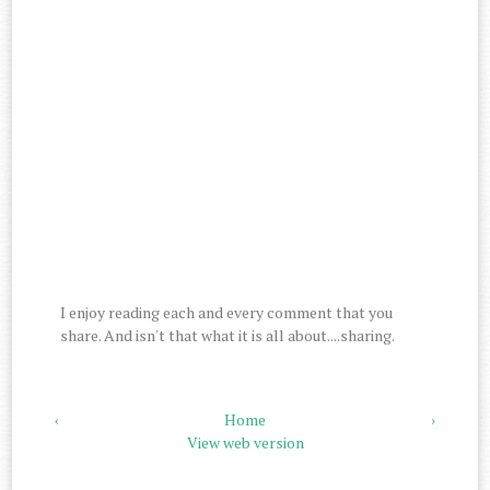
I enjoy reading each and every comment that you
share. And isn't that what it is all about....sharing.
‹
Home
›
View web version