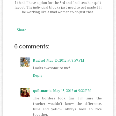
I think I have a plan for the 3rd and final teacher quilt
layout. The individual blocks just need to get made. I'll
be working like a mad woman to do just that.
Share
6 comments:
Rachel
May 15, 2012 at 8:59 PM
Looks awesome to me!
Reply
quiltmania
May 15, 2012 at 9:22 PM
The borders look fine, I'm sure the
teacher wouldn't know the difference.
Blue and yellow always look so nice
together.