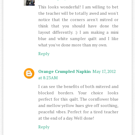
This looks wonderful! I am willing to bet
the teacher will be totally awed and won't
notice that the corners aren't mitred or
think that you should have done the
layout differently. :) I am making a mini
blue and white sampler quilt and I like
what you've done more than my own.
Reply
Orange Crumpled Napkin
May 17, 2012
at 8:23 AM
I can see the benefits of both mitered and
blocked borders. Your choice looks
perfect for this quilt. The cornflower blue
and mellow yellow hues give off soothing,
peaceful vibes. Perfect for a tired teacher
at the end of a day. Well done!
Reply