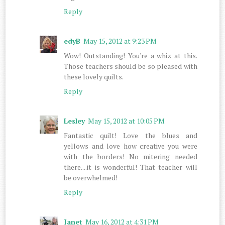
Reply
edyB
May 15, 2012 at 9:23 PM
Wow! Outstanding! You're a whiz at this.
Those teachers should be so pleased with
these lovely quilts.
Reply
Lesley
May 15, 2012 at 10:05 PM
Fantastic quilt! Love the blues and
yellows and love how creative you were
with the borders! No mitering needed
there....it is wonderful! That teacher will
be overwhelmed!
Reply
Janet
May 16, 2012 at 4:31 PM