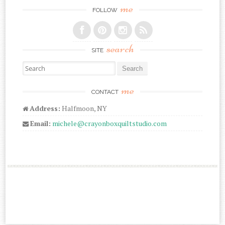
me
FOLLOW
search
SITE
Search for:
me
CONTACT
Address:
Halfmoon, NY
Email:
michele@crayonboxquiltstudio.com