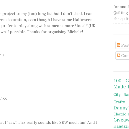
for anot
Quilting 
 project to my (too) long list but I don't think I can
the quilty
oween decoration, even though I have some Halloween
I'd prefer to play along with someone more *local* (UK
wn if possible. Thanks for organising Michele!
Pos
Com
"!!
100 G
Made 
City Sa
" xx
Crafty 
Danny'
Electric 
Giveaw
hat I "saw". This really sounds like SEW much fun! And I
Hands2H
y.