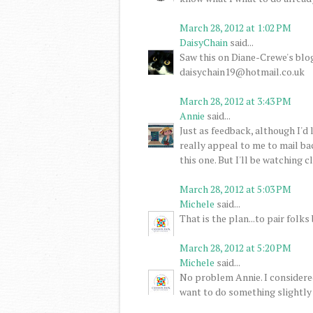
March 28, 2012 at 1:02 PM
DaisyChain
said...
Saw this on Diane-Crewe's blog.
daisychain19@hotmail.co.uk
March 28, 2012 at 3:43 PM
Annie
said...
Just as feedback, although I'd 
really appeal to me to mail bac
this one. But I'll be watching 
March 28, 2012 at 5:03 PM
Michele
said...
That is the plan...to pair folk
March 28, 2012 at 5:20 PM
Michele
said...
No problem Annie. I considere
want to do something slightly 