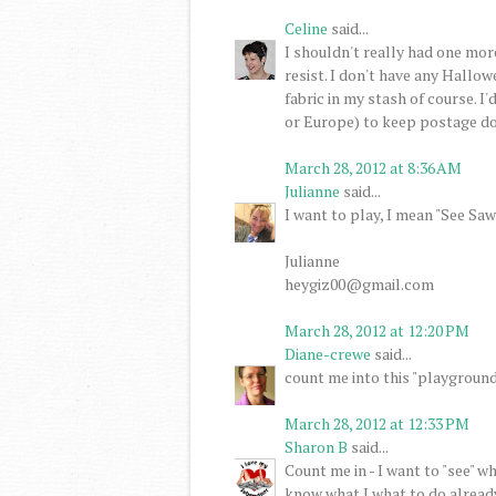
Celine
said...
I shouldn't really had one more
resist. I don't have any Hall
fabric in my stash of course. 
or Europe) to keep postage do
March 28, 2012 at 8:36 AM
Julianne
said...
I want to play, I mean "See Saw
Julianne
heygiz00@gmail.com
March 28, 2012 at 12:20 PM
Diane-crewe
said...
count me into this "playground
March 28, 2012 at 12:33 PM
Sharon B
said...
Count me in - I want to "see" w
know what I what to do alread