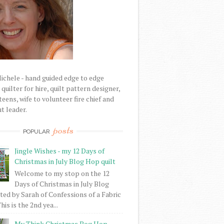
Michele - hand guided edge to edge
uilter for hire, quilt pattern designer,
eens, wife to volunteer fire chief and
t leader.
posts
POPULAR
Jingle Wishes - my 12 Days of
Christmas in July Blog Hop quilt
Welcome to my stop on the 12
Days of Christmas in July Blog
ed by Sarah of Confessions of a Fabric
his is the 2nd yea...
My Think Christmas Bog Hop