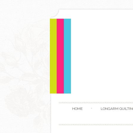
HOME
LONGARM QUILTIN