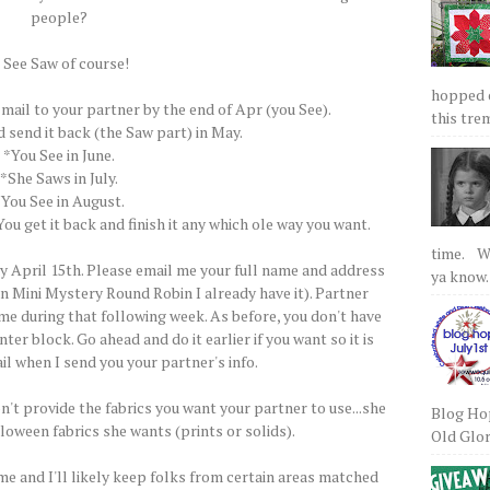
people?
 See Saw of course!
hopped on
 mail to your partner by the end of Apr (you See).
this tre
d send it back (the Saw part) in May.
*You See in June.
*She Saws in July.
*You See in August.
ou get it back and finish it any which ole way you want.
time. We
 April 15th. Please email me your full name and address
ya know.
rn Mini Mystery Round Robin I already have it). Partner
me during that following week. As before, you don't have
ter block. Go ahead and do it earlier if you want so it is
il when I send you your partner's info.
n't provide the fabrics you want your partner to use...she
Blog Hop
lloween fabrics she wants (prints or solids).
Old Glory
e and I'll likely keep folks from certain areas matched