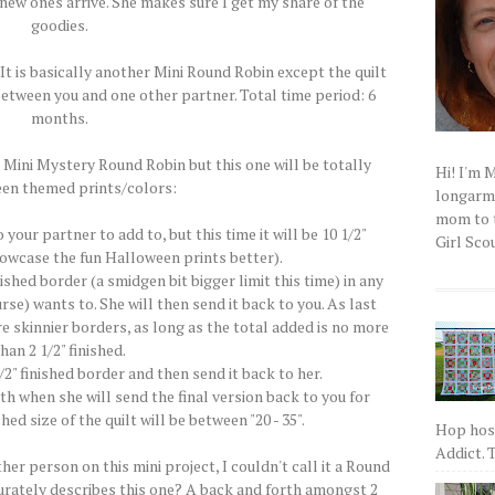
new ones arrive. She makes sure I get my share of the
goodies.
It is basically another Mini Round Robin except the quilt
between you and one other partner. Total time period: 6
months.
 Mini Mystery Round Robin but this one will be totally
Hi! I'm 
en themed prints/colors:
longarm q
mom to t
our partner to add to, but this time it will be 10 1/2"
Girl Scou
howcase the fun Halloween prints better).
nished border (a smidgen bit bigger limit this time) in any
urse) wants to. She will then send it back to you. As last
more skinnier borders, as long as the total added is no more
han 2 1/2" finished.
/2" finished border and then send it back to her.
th when she will send the final version back to you for
hed size of the quilt will be between "20 - 35".
Hop host
Addict. T
her person on this mini project, I couldn't call it a Round
rately describes this one? A back and forth amongst 2