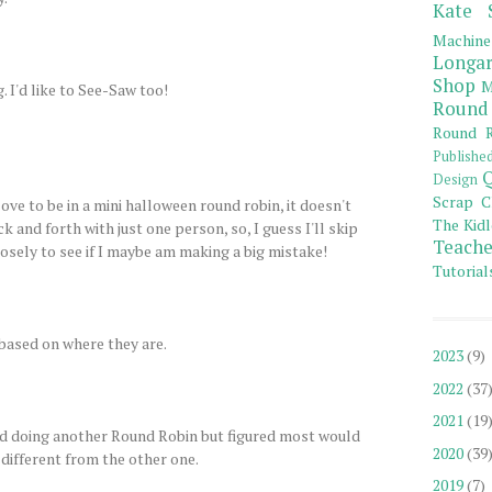
Kate 
Machine
Longar
Shop
M
 I'd like to See-Saw too!
Round
Round R
Publishe
Q
Design
Scrap C
love to be in a mini halloween round robin, it doesn't
The Kidl
k and forth with just one person, so, I guess I'll skip
Teache
closely to see if I maybe am making a big mistake!
Tutorial
s based on where they are.
2023
(9)
2022
(37
2021
(19
d doing another Round Robin but figured most would
2020
(39
different from the other one.
2019
(7)