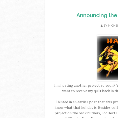
Announcing the
BY
MICHE
I'm hosting another project so soon? Y
want to receive my quilt back in t
I hinted in an earlier post that this p
know what that holiday is. Besides coll
project on the back burner), I collect