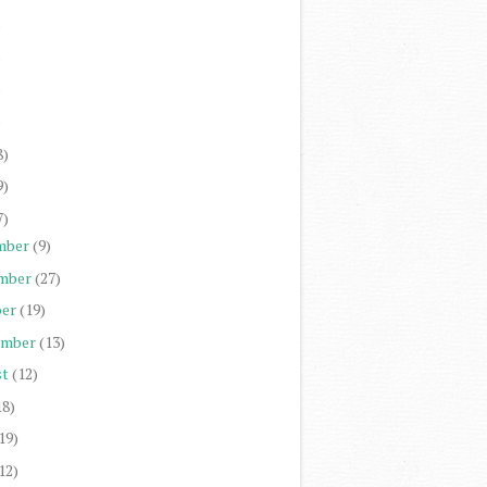
)
)
)
)
8)
9)
7)
mber
(9)
mber
(27)
er
(19)
ember
(13)
st
(12)
18)
19)
12)