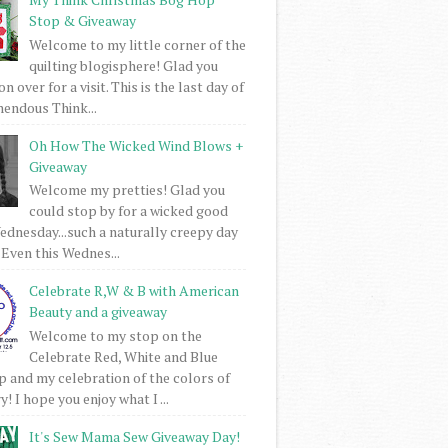
Stop & Giveaway
Welcome to my little corner of the
quilting blogisphere! Glad you
 over for a visit. This is the last day of
mendous Think...
Oh How The Wicked Wind Blows +
Giveaway
Welcome my pretties! Glad you
could stop by for a wicked good
dnesday...such a naturally creepy day
 Even this Wednes...
Celebrate R,W & B with American
Beauty and a giveaway
Welcome to my stop on the
Celebrate Red, White and Blue
 and my celebration of the colors of
! I hope you enjoy what I ...
It's Sew Mama Sew Giveaway Day!