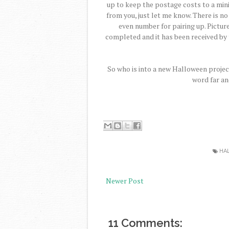
up to keep the postage costs to a min
from you, just let me know. There is no
even number for pairing up. Pictur
completed and it has been received by 
So who is into a new Halloween projec
word far an
HA
Newer Post
11 Comments: