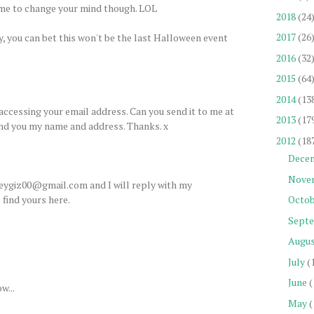
time to change your mind though. LOL
2018
(24
2017
(26
ay, you can bet this won't be the last Halloween event
2016
(32
2015
(64
2014
(13
accessing your email address. Can you send it to me at
2013
(17
end you my name and address. Thanks. x
2012
(18
Dece
Nove
heygiz00@gmail.com and I will reply with my
find yours here.
Octob
Sept
Augu
July
(
June
(
w...
May
(