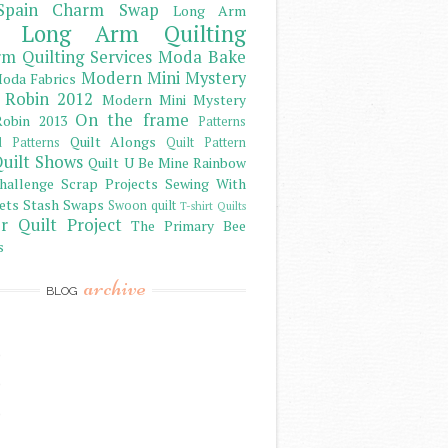
Spain Charm Swap
Long Arm
Long Arm Quilting
m Quilting Services
Moda Bake
Modern Mini Mystery
oda Fabrics
 Robin 2012
Modern Mini Mystery
On the frame
obin 2013
Patterns
Quilt Alongs
d Patterns
Quilt Pattern
uilt Shows
Quilt U Be Mine
Rainbow
hallenge
Scrap Projects
Sewing With
ets
Stash
Swaps
Swoon quilt
T-shirt Quilts
r Quilt Project
The Primary Bee
s
archive
BLOG
)
)
)