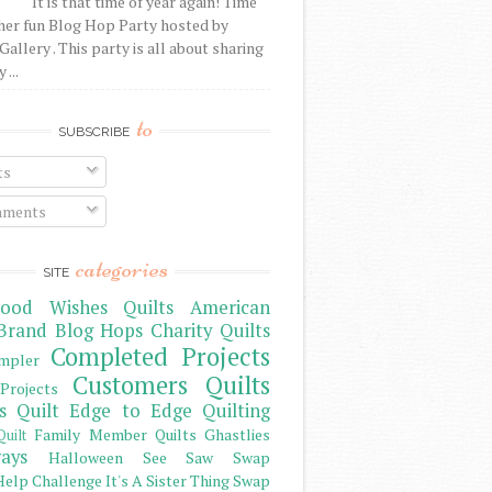
It is that time of year again! Time
her fun Blog Hop Party hosted by
Gallery . This party is all about sharing
 ...
to
SUBSCRIBE
ts
ments
categories
SITE
ood Wishes Quilts
American
Brand
Blog Hops
Charity Quilts
Completed Projects
mpler
Customers Quilts
Projects
s Quilt
Edge to Edge Quilting
Family Member Quilts
Ghastlies
Quilt
ays
Halloween See Saw Swap
elp Challenge
It's A Sister Thing Swap