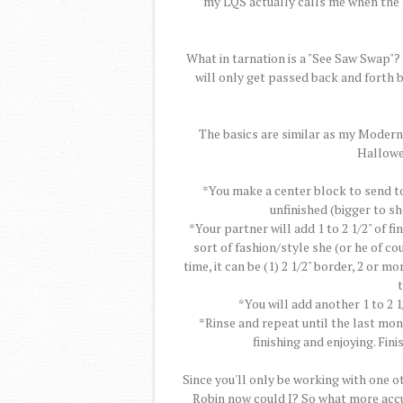
my LQS actually calls me when the 
What in tarnation is a "See Saw Swap"? 
will only get passed back and forth 
The basics are similar as my Modern
Hallowe
*You make a center block to send to y
unfinished (bigger to s
*Your partner will add 1 to 2 1/2" of fi
sort of fashion/style she (or he of co
time, it can be (1) 2 1/2" border, 2 or 
t
*You will add another 1 to 2 1
*Rinse and repeat until the last mon
finishing and enjoying. Finis
Since you'll only be working with one ot
Robin now could I? So what more accu