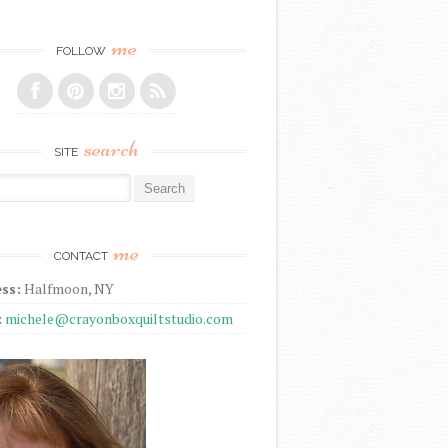
me
FOLLOW
search
SITE
r:
me
CONTACT
ss:
Halfmoon, NY
:
michele@crayonboxquiltstudio.com