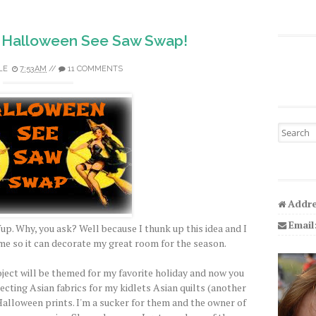
 Halloween See Saw Swap!
LE
7:53 AM
//
11 COMMENTS
Search fo
Addre
Email
up. Why, you ask? Well because I thunk up this idea and I
ime so it can decorate my great room for the season.
roject will be themed for my favorite holiday and now you
ecting Asian fabrics for my kidlets Asian quilts (another
 Halloween prints. I'm a sucker for them and the owner of