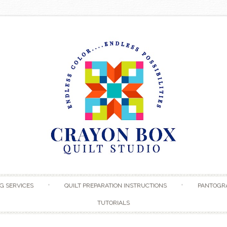
Skip to content
G SERVICES
QUILT PREPARATION INSTRUCTIONS
PANTOGR
TUTORIALS