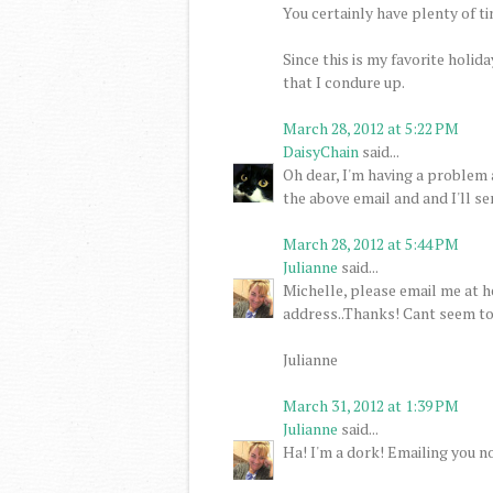
You certainly have plenty of 
Since this is my favorite holid
that I condure up.
March 28, 2012 at 5:22 PM
DaisyChain
said...
Oh dear, I'm having a problem 
the above email and and I'll s
March 28, 2012 at 5:44 PM
Julianne
said...
Michelle, please email me at 
address..Thanks! Cant seem to 
Julianne
March 31, 2012 at 1:39 PM
Julianne
said...
Ha! I'm a dork! Emailing you no