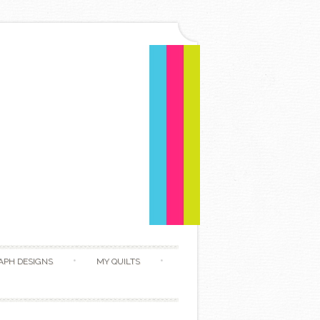
APH DESIGNS
MY QUILTS