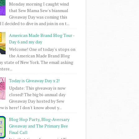
Monday morning I caught wind
that Sew Mama Sew's biannual
Giveaway Day was coming this
I decided to dive in and join in on t...
American Made Brand Blog Tour -
Day 6 and my day
Welcome! One of today's stops on
the American Made Brand Blog
my state of New York. The email asking
intere...
Today is Giveaway Day x 2!
Update: This giveaway is now
closed! The big bi-annual day
Giveaway Day hosted by Sew
 is here! I don't know about y...
Blog Hop Party, Blog-Aversary
Giveaway and The Primary Bee
Final Call