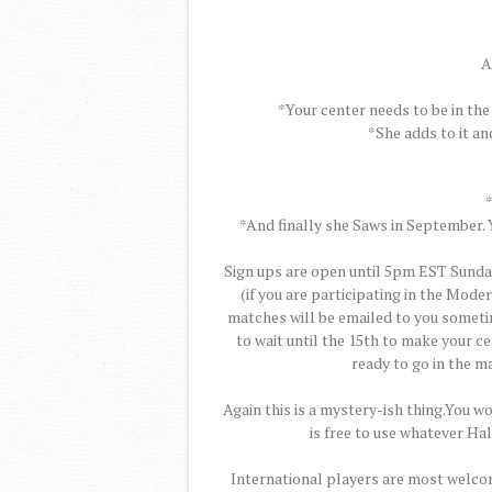
A
*Your center needs to be in the
*She adds to it an
*And finally she Saws in September. Y
Sign ups are open until 5pm EST Sunday
(if you are participating in the Mode
matches will be emailed to you someti
to wait until the 15th to make your cen
ready to go in the ma
Again this is a mystery-ish thing.You wo
is free to use whatever Ha
International players are most welcom