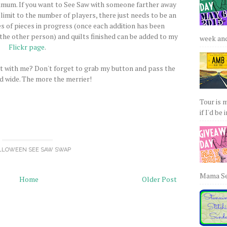
imum. If you want to See Saw with someone farther away
 limit to the number of players, there just needs to be an
es of pieces in progress (once each addition has been
the other person) and quilts finished can be added to my
week and 
Flickr page
.
t with me? Don't forget to grab my button and pass the
d wide. The more the merrier!
Tour is 
if I'd be 
LLOWEEN SEE SAW SWAP
Mama Sew
Home
Older Post