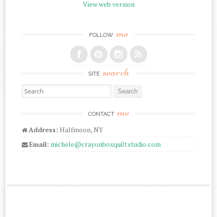
View web version
me
FOLLOW
search
SITE
Search for:
me
CONTACT
Address:
Halfmoon, NY
Email:
michele@crayonboxquiltstudio.com