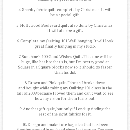
4. Shabby fabric quilt complete by Christmas. It will
be a special gift.
5. Hollywood Boulevard quilt also done by Christmas.
It will also be a gift.
6. Complete my Quilting 101 Wall hanging. It will look
great finally hanging in my studio.
7. Sunshine's 100 Good Wishes Quilt. This one will be
huge, like her brother's is, but I'm pretty good at
Square in a Square blocks now so it should go faster
than his did.
8. Brown and Pink quilt. Fabrics I broke down
and bought while taking my Quilting 101 class in the
fall of 2009 because I loved them and can't wait to see
how my vision for them turns out.
9. Another gift quilt, but only if I end up finding the
rest of the right fabrics for it.
10. Design and make tote bag idea that has been
floating around in my head since last spring. I've even