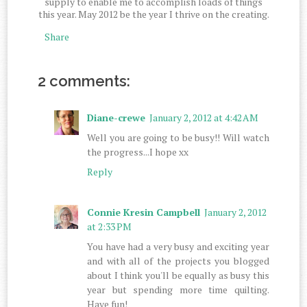
supply to enable me to accomplish loads of things
this year. May 2012 be the year I thrive on the creating.
Share
2 comments:
Diane-crewe
January 2, 2012 at 4:42 AM
Well you are going to be busy!! Will watch
the progress...I hope xx
Reply
Connie Kresin Campbell
January 2, 2012
at 2:33 PM
You have had a very busy and exciting year
and with all of the projects you blogged
about I think you'll be equally as busy this
year but spending more time quilting.
Have fun!