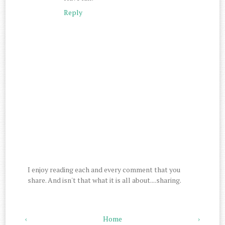
Reply
I enjoy reading each and every comment that you
share. And isn't that what it is all about....sharing.
‹
Home
›