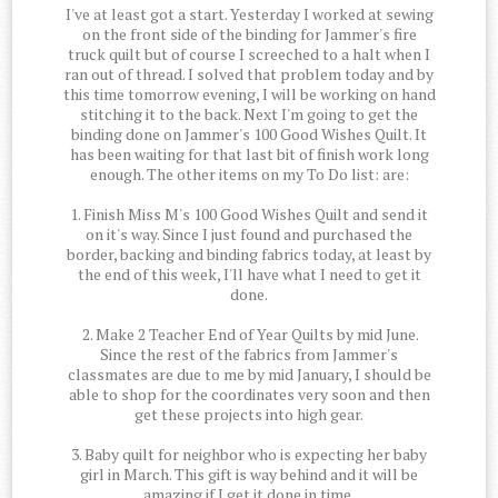
I've at least got a start. Yesterday I worked at sewing
on the front side of the binding for Jammer's fire
truck quilt but of course I screeched to a halt when I
ran out of thread. I solved that problem today and by
this time tomorrow evening, I will be working on hand
stitching it to the back. Next I'm going to get the
binding done on Jammer's 100 Good Wishes Quilt. It
has been waiting for that last bit of finish work long
enough. The other items on my To Do list: are:
1. Finish Miss M's 100 Good Wishes Quilt and send it
on it's way. Since I just found and purchased the
border, backing and binding fabrics today, at least by
the end of this week, I'll have what I need to get it
done.
2. Make 2 Teacher End of Year Quilts by mid June.
Since the rest of the fabrics from Jammer's
classmates are due to me by mid January, I should be
able to shop for the coordinates very soon and then
get these projects into high gear.
3. Baby quilt for neighbor who is expecting her baby
girl in March. This gift is way behind and it will be
amazing if I get it done in time.