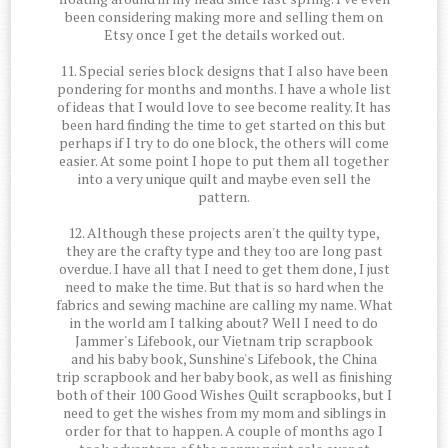
been considering making more and selling them on
Etsy once I get the details worked out.
11. Special series block designs that I also have been
pondering for months and months. I have a whole list
of ideas that I would love to see become reality. It has
been hard finding the time to get started on this but
perhaps if I try to do one block, the others will come
easier. At some point I hope to put them all together
into a very unique quilt and maybe even sell the
pattern.
12. Although these projects aren't the quilty type,
they are the crafty type and they too are long past
overdue. I have all that I need to get them done, I just
need to make the time. But that is so hard when the
fabrics and sewing machine are calling my name. What
in the world am I talking about? Well I need to do
Jammer's Lifebook, our Vietnam trip scrapbook
and his baby book, Sunshine's Lifebook, the China
trip scrapbook and her baby book, as well as finishing
both of their 100 Good Wishes Quilt scrapbooks, but I
need to get the wishes from my mom and siblings in
order for that to happen. A couple of months ago I