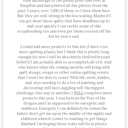
took advantage of the penny print sale over at
Snapfish and had printed all the photos from the
past 3 years, over 7,000 of them, so I have them here.
But they are still sitting in the box waiting. Maybe if I
can get done those quilts that have deadlines up to
mid-year quickly I can tackle some of this
scrapbooking too and even get them crossed off the
list by year's end.
I could add more projects to this list (I have a lot
more quilting plans), but I think this is plenty long
enough for now. I will be absolutely thrilled beyond
belief if I am actually able to accomplish all of it. And
who knows what the coming months will bring with
quilt alongs, swaps or other online quilting events
that I won't be able to resist. With life, work, kiddos,
and also needing to do a lot of painting and
decorating still here, juggling will the biggest
challenge. One way or another, I
WILL
complete more
projects this year. I was born in the Year of the
Dragon and I'm supposed to be energetic and
stubborn. Energetic I can definitely be (when the
kidets don't get me up in the middle of the night) and
stubborn when it comes to wanting to get things
finished. I'm hoping these traits will be in plenty