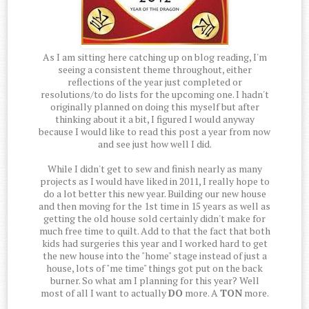
As I am sitting here catching up on blog reading, I'm
seeing a consistent theme throughout, either
reflections of the year just completed or
resolutions/to do lists for the upcoming one. I hadn't
originally planned on doing this myself but after
thinking about it a bit, I figured I would anyway
because I would like to read this post a year from now
and see just how well I did.
While I didn't get to sew and finish nearly as many
projects as I would have liked in 2011, I really hope to
do a lot better this new year. Building our new house
and then moving for the 1st time in 15 years as well as
getting the old house sold certainly didn't make for
much free time to quilt. Add to that the fact that both
kids had surgeries this year and I worked hard to get
the new house into the "home" stage instead of just a
house, lots of "me time" things got put on the back
burner. So what am I planning for this year? Well
most of all I want to actually
DO
more. A
TON
more.