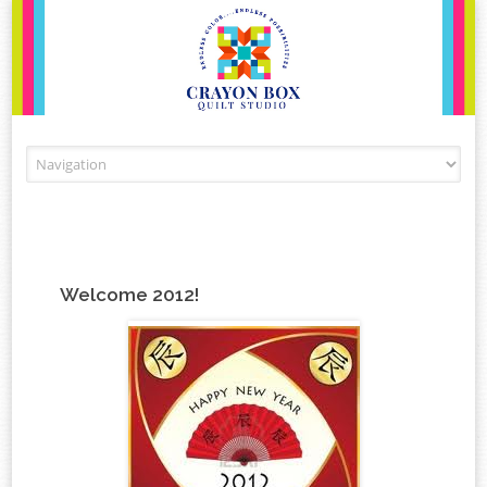
Skip to content
Welcome 2012!