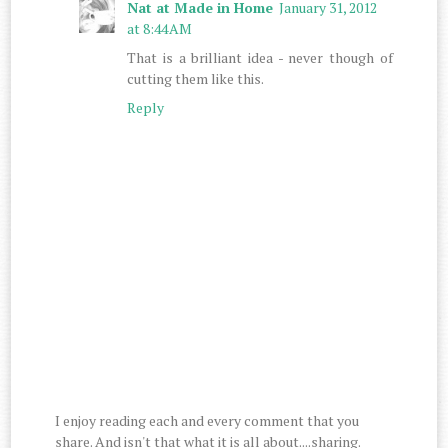
Nat at Made in Home
January 31, 2012
at 8:44 AM
That is a brilliant idea - never though of
cutting them like this.
Reply
I enjoy reading each and every comment that you
share. And isn't that what it is all about....sharing.