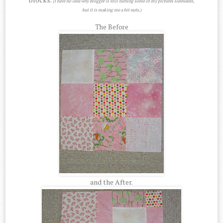
(I have no idea why Blogger is still turning some of my pictures sidewards,
but it is making me a bit nuts.)
The Before
and the After.