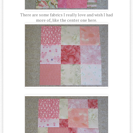
There are some fabrics I really love and wish I had
more of, like the center one here.