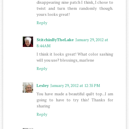
disappearing nine patch I think, I chose to
twist and turn them randomly though.
yours looks great!
Reply
StitchinByTheLake
January 29, 2012 at
8:44 AM
I think it looks great! What color sashing
will you use? blessings, marlene
Reply
Lesley
January 29, 2012 at 12:35 PM
You have made a beautiful quilt top...I am
going to have to try this! Thanks for
sharing
Reply