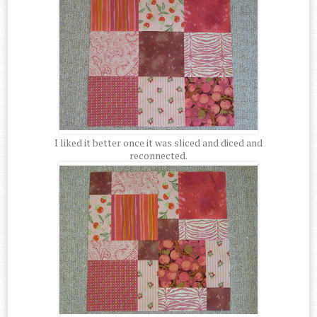
I liked it better once it was sliced and diced and
reconnected.