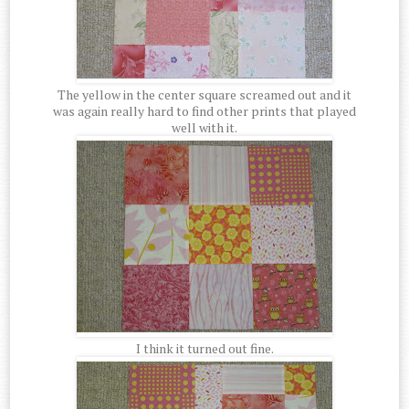
The yellow in the center square screamed out and it
was again really hard to find other prints that played
well with it.
I think it turned out fine.