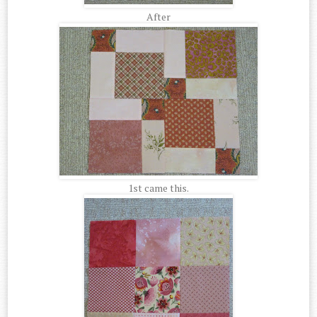
After
1st came this.