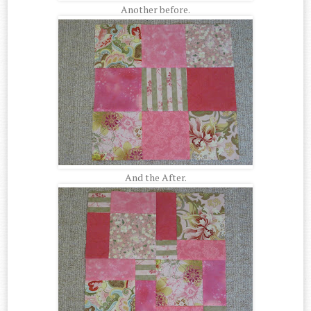
Another before.
And the After.