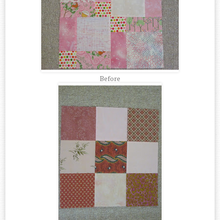
Before