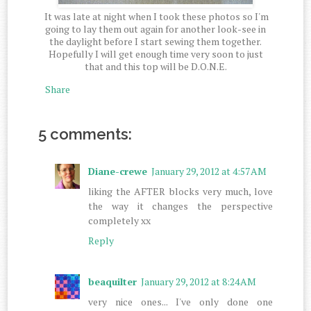
It was late at night when I took these photos so I'm
going to lay them out again for another look-see in
the daylight before I start sewing them together.
Hopefully I will get enough time very soon to just
that and this top will be D.O.N.E.
Share
5 comments:
Diane-crewe
January 29, 2012 at 4:57 AM
liking the AFTER blocks very much, love
the way it changes the perspective
completely xx
Reply
beaquilter
January 29, 2012 at 8:24 AM
very nice ones... I've only done one