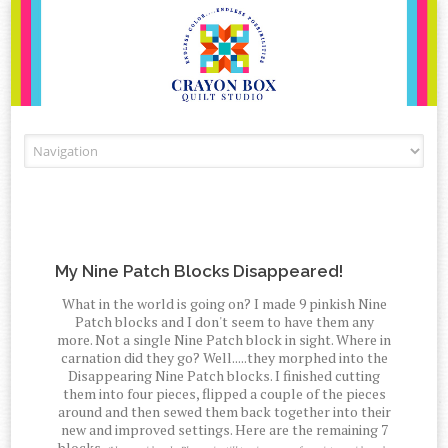
Skip to content
My Nine Patch Blocks Disappeared!
What in the world is going on? I made 9 pinkish Nine
Patch blocks and I don't seem to have them any
more. Not a single Nine Patch block in sight. Where in
carnation did they go? Well.....they morphed into the
Disappearing Nine Patch blocks. I finished cutting
them into four pieces, flipped a couple of the pieces
around and then sewed them back together into their
new and improved settings. Here are the remaining 7
blocks.