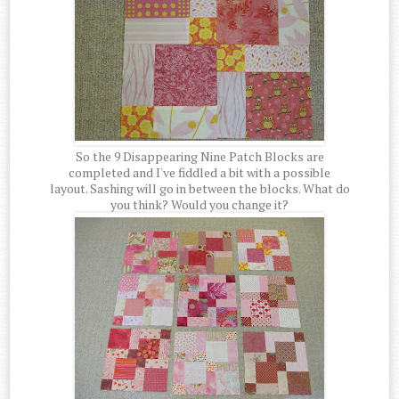
So the 9 Disappearing Nine Patch Blocks are
completed and I've fiddled a bit with a possible
layout. Sashing will go in between the blocks. What do
you think? Would you change it?