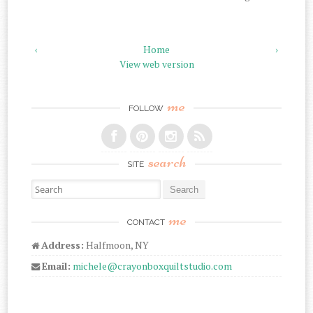
‹
Home
›
View web version
me
FOLLOW
search
SITE
Search for:
me
CONTACT
Address:
Halfmoon, NY
Email:
michele@crayonboxquiltstudio.com