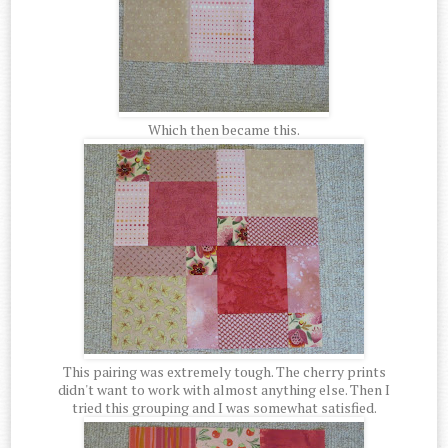
Which then became this.
This pairing was extremely tough. The cherry prints
didn't want to work with almost anything else. Then I
tried this grouping and I was somewhat satisfied.