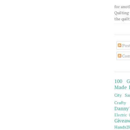
for anot
Quilting 
the quilty
Pos
Com
100 G
Made 
City Sa
Crafty 
Danny'
Electric 
Giveaw
Hands2H