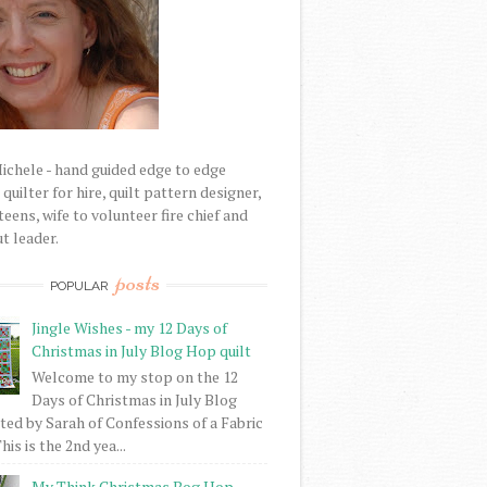
Michele - hand guided edge to edge
uilter for hire, quilt pattern designer,
eens, wife to volunteer fire chief and
t leader.
posts
POPULAR
Jingle Wishes - my 12 Days of
Christmas in July Blog Hop quilt
Welcome to my stop on the 12
Days of Christmas in July Blog
ed by Sarah of Confessions of a Fabric
his is the 2nd yea...
My Think Christmas Bog Hop