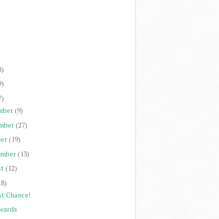
)
)
)
)
8)
9)
7)
mber
(9)
mber
(27)
er
(19)
ember
(13)
st
(12)
18)
st Chance!
wards