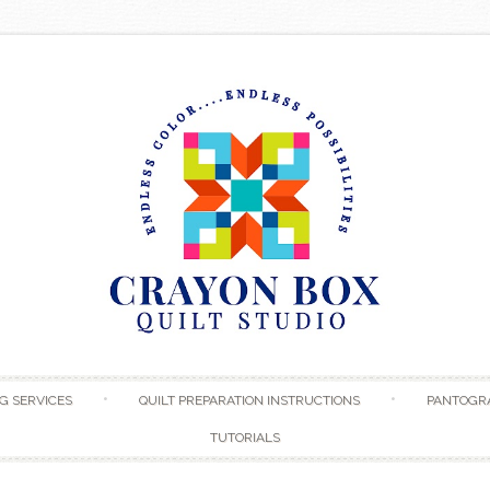
Skip to content
G SERVICES
QUILT PREPARATION INSTRUCTIONS
PANTOGR
TUTORIALS