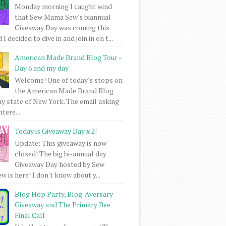
Monday morning I caught wind
that Sew Mama Sew's biannual
Giveaway Day was coming this
I decided to dive in and join in on t...
American Made Brand Blog Tour -
Day 6 and my day
Welcome! One of today's stops on
the American Made Brand Blog
my state of New York. The email asking
intere...
Today is Giveaway Day x 2!
Update: This giveaway is now
closed! The big bi-annual day
Giveaway Day hosted by Sew
 is here! I don't know about y...
Blog Hop Party, Blog-Aversary
Giveaway and The Primary Bee
Final Call