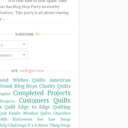
It is that time of year again! Time
her fun Blog Hop Party hosted by
Gallery . This party is all about sharing
 ...
to
SUBSCRIBE
ts
ments
categories
SITE
ood Wishes Quilts
American
Brand
Blog Hops
Charity Quilts
Completed Projects
mpler
Customers Quilts
Projects
s Quilt
Edge to Edge Quilting
Family Member Quilts
Ghastlies
Quilt
ays
Halloween See Saw Swap
elp Challenge
It's A Sister Thing Swap