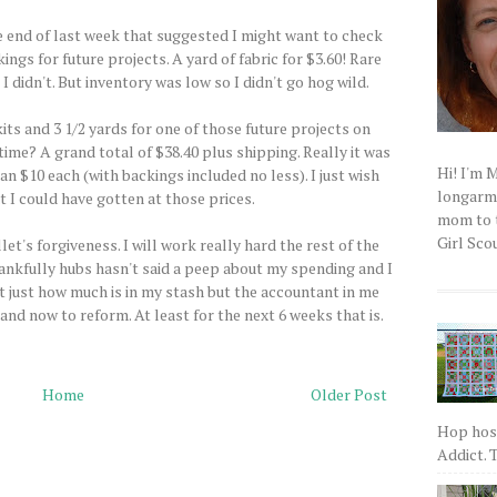
he end of last week that suggested I might want to check
ngs for future projects. A yard of fabric for $3.60! Rare
 didn't. But inventory was low so I didn't go hog wild.
its and 3 1/2 yards for one of those future projects on
time? A grand total of $38.40 plus shipping. Really it was
Hi! I'm 
an $10 each (with backings included no less). I just wish
longarm q
 I could have gotten at those prices.
mom to t
Girl Scou
t's forgiveness. I will work really hard the rest of the
nkfully hubs hasn't said a peep about my spending and I
t just how much is in my stash but the accountant in me
and now to reform. At least for the next 6 weeks that is.
Home
Older Post
Hop host
Addict. T