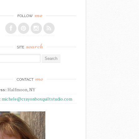
me
FOLLOW
search
SITE
r:
me
CONTACT
ss:
Halfmoon, NY
:
michele@crayonboxquiltstudio.com