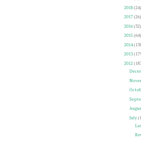
2018
(24
2017
(26
2016
(32
2015
(64
2014
(13
2013
(17
2012
(18
Dece
Nove
Octob
Sept
Augu
July
(
La
Re