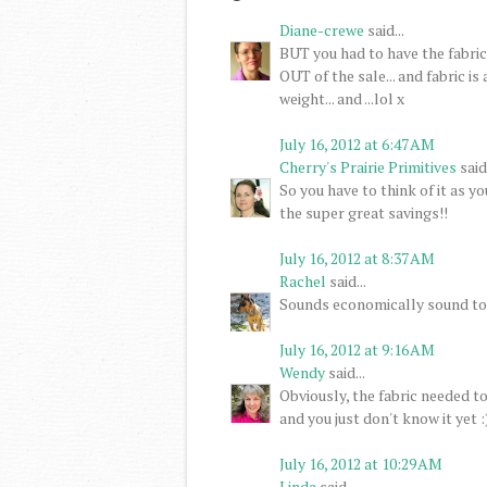
Diane-crewe
said...
BUT you had to have the fabric 
OUT of the sale... and fabric i
weight... and ...lol x
July 16, 2012 at 6:47 AM
Cherry's Prairie Primitives
said.
So you have to think of it as y
the super great savings!!
July 16, 2012 at 8:37 AM
Rachel
said...
Sounds economically sound to 
July 16, 2012 at 9:16 AM
Wendy
said...
Obviously, the fabric needed t
and you just don't know it yet :)
July 16, 2012 at 10:29 AM
Linda
said...