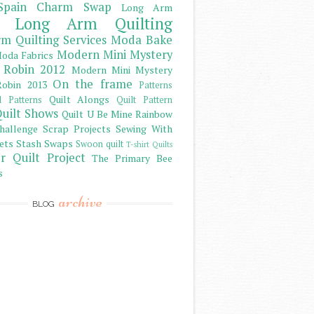
Spain Charm Swap
Long Arm
Long Arm Quilting
m Quilting Services
Moda Bake
Modern Mini Mystery
oda Fabrics
 Robin 2012
Modern Mini Mystery
On the frame
obin 2013
Patterns
Quilt Alongs
d Patterns
Quilt Pattern
uilt Shows
Quilt U Be Mine
Rainbow
hallenge
Scrap Projects
Sewing With
ets
Stash
Swaps
Swoon quilt
T-shirt Quilts
r Quilt Project
The Primary Bee
s
archive
BLOG
)
)
)