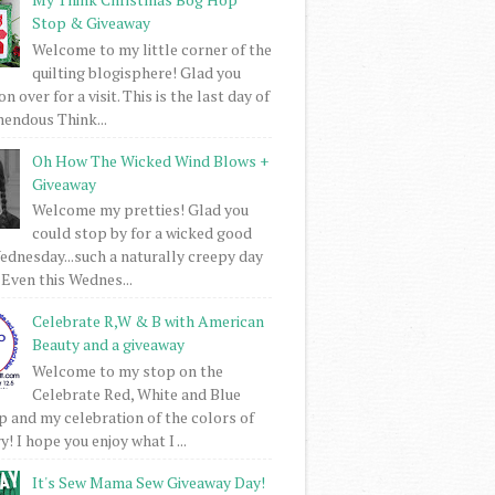
Stop & Giveaway
Welcome to my little corner of the
quilting blogisphere! Glad you
 over for a visit. This is the last day of
mendous Think...
Oh How The Wicked Wind Blows +
Giveaway
Welcome my pretties! Glad you
could stop by for a wicked good
dnesday...such a naturally creepy day
 Even this Wednes...
Celebrate R,W & B with American
Beauty and a giveaway
Welcome to my stop on the
Celebrate Red, White and Blue
 and my celebration of the colors of
! I hope you enjoy what I ...
It's Sew Mama Sew Giveaway Day!