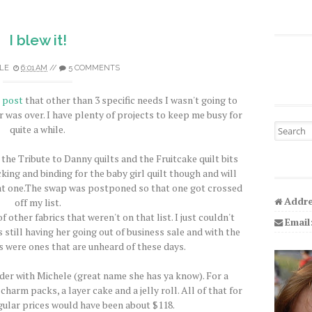
I blew it!
LE
6:01 AM
//
5 COMMENTS
s post
that other than 3 specific needs I wasn't going to
 was over. I have plenty of projects to keep me busy for
Search fo
quite a while.
r the Tribute to Danny quilts and the Fruitcake quilt bits
acking and binding for the baby girl quilt though and will
hat one.The swap was postponed so that one got crossed
Addre
off my list.
other fabrics that weren't on that list. I just couldn't
Email
 still having her going out of business sale and with the
s were ones that are unheard of these days.
er with Michele (great name she has ya know). For a
harm packs, a layer cake and a jelly roll. All of that for
gular prices would have been about $118.