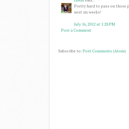
Pretty hard to pass on those p
next six weeks!
July 16, 2012 at 1:28 PM
Post a Comment
Subscribe to:
Post Comments (Atom)