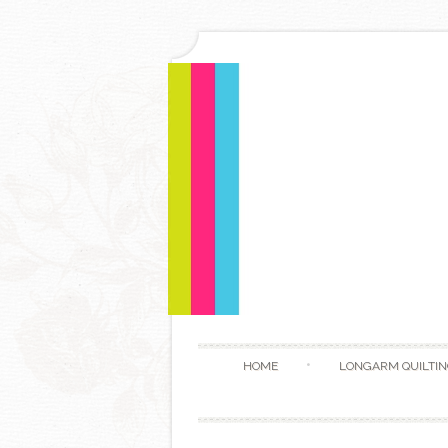
HOME
LONGARM QUILTIN