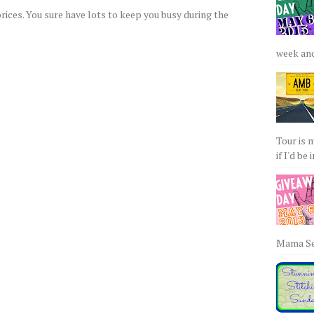
rices. You sure have lots to keep you busy during the
week and 
Tour is 
if I'd be 
Mama Sew