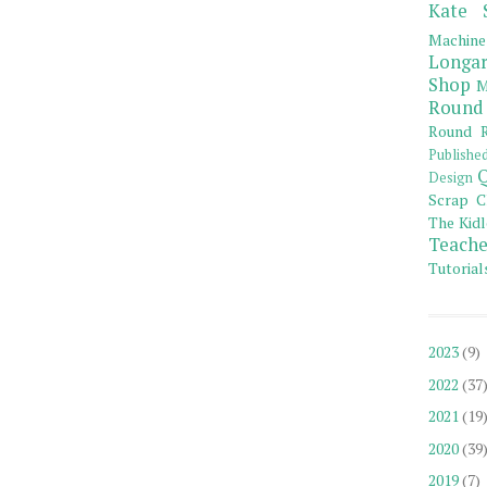
Kate 
Machine
Longar
Shop
M
Round
Round R
Publishe
Q
Design
Scrap C
The Kidl
Teache
Tutorial
2023
(9)
2022
(37
2021
(19
2020
(39
2019
(7)