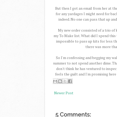
But then I got an email from her at t
for any yardages I might need for backi
indeed. No one can pass that up and I
My new order consisted of a trio of k
my To Make list. What did I spend this 
impossible to pass up kits for less th
there was more that
So I'm confessing and begging my walle
summer to not spend another dime. Tha
don't think he has ventured to inspec
feels the guilt and I'm promising here 
Newer Post
5 Comments: