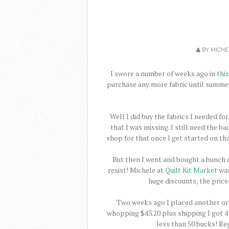
BY
MICHE
I swore a number of weeks ago in
thi
purchase any more fabric until summer
Well I did buy the fabrics I needed fo
that I was missing. I still need the b
shop for that once I get started on t
But then I went and bought a bunch of 
resist! Michele at
Quilt Kit Market
was
huge discounts, the price
Two weeks ago I placed another ord
whopping $43.20 plus shipping I got 4 c
less than 50 bucks! Re