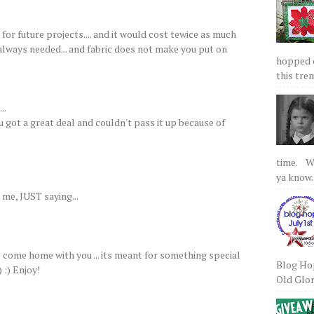
for future projects.... and it would cost tewice as much
s always needed... and fabric does not make you put on
hopped on
this tre
..
ou got a great deal and couldn't pass it up because of
time. We
ya know.
me, JUST saying...
o come home with you ... its meant for something special
Blog Hop
 :) Enjoy!
Old Glory