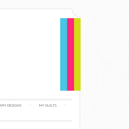
APH DESIGNS
MY QUILTS